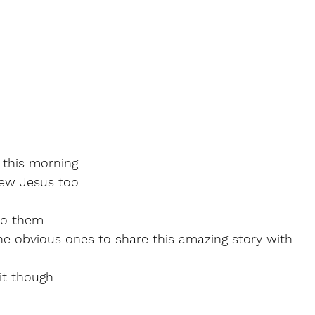
 this morning
ew Jesus too
to them
he obvious ones to share this amazing story with
it though