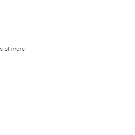
ss of more 