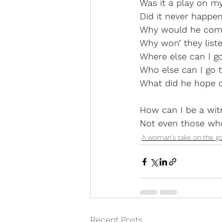
Was it a play on m
Did it never happe
Why would he com
Why won’ they list
Where else can I g
Who else can I go 
What did he hope c
How can I be a witn
Not even those who
A woman's take on the g
Recent Posts