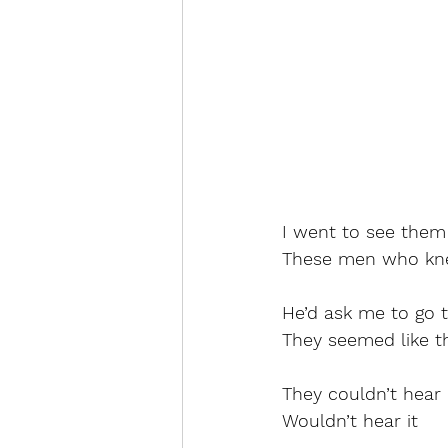
I went to see them
These men who kn
He’d ask me to go 
They seemed like t
They couldn’t hear 
Wouldn’t hear it