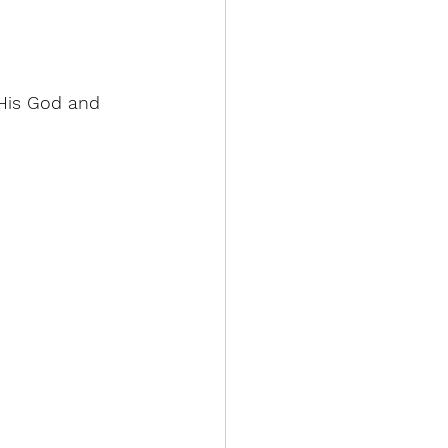
 His God and 