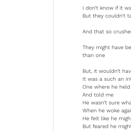
I don’t know if it 
But they couldn’t t
And that so crushe
They might have bee
than one
But, it wouldn’t h
It was a such an 
One where he hel
And told me
He wasn’t sure wh
When he woke agai
He felt like he migh
But feared he migh