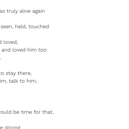
 truly alive again
seen, held, touched
 loved,
and loved him too
.
o stay there,
im, talk to him,
ould be time for that,
e strong,