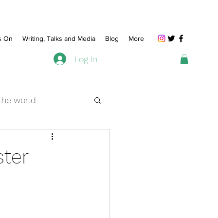
s On
Writing, Talks and Media
Blog
More
Log In
 the world
beyond
ster