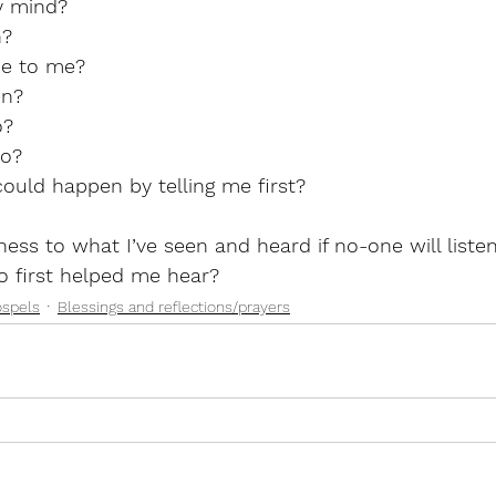
y mind?
n?
e to me?
en?
o?
to?
ould happen by telling me first?
ess to what I’ve seen and heard if no-one will liste
 first helped me hear? 
ospels
Blessings and reflections/prayers