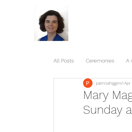
All Posts
Ceremonies
A 
patriciahiggins1
Apr 
Blessings and reflections/p
Mary Mag
Sunday a
Published writings
Livi