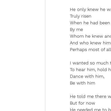
He only knew he was
Truly risen
When he had been 
By me
Whom he knew and
And who knew him 
Perhaps most of all
I wanted so much t
To hear him, hold h
Dance with him,
Be with him
He told me there w
But for now
He needed me to b