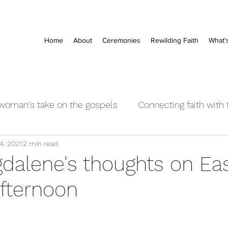
Home
About
Ceremonies
Rewilding Faith
What'
woman's take on the gospels
Connecting faith with
4, 2021
2 min read
rayers
Event posts
'Church' - institutional and 
dalene's thoughts on Ea
fternoon
ng Word
Audio & Visual
Baby Naming blessings