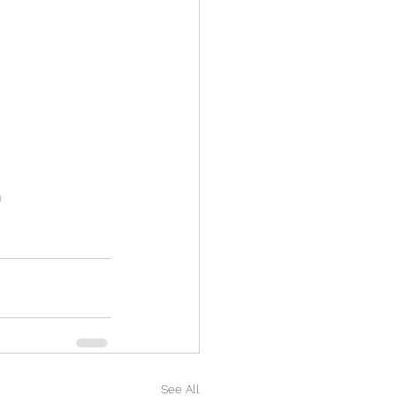
n
See All