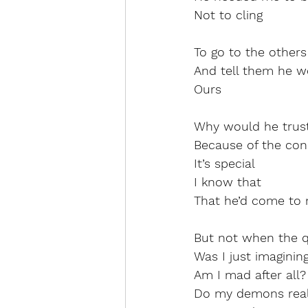
Not to cling
To go to the others
And tell them he w
Ours
Why would he trus
Because of the con
It’s special
I know that
That he’d come to 
But not when the q
Was I just imagining
Am I mad after all?
Do my demons reall