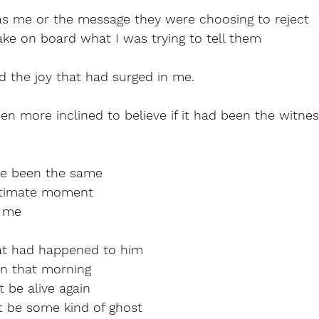
was me or the message they were choosing to reject
ake on board what I was trying to tell them
d the joy that had surged in me.
n more inclined to believe if it had been the witne
ave been the same
intimate moment
d me
at had happened to him
n that morning
t be alive again
t be some kind of ghost