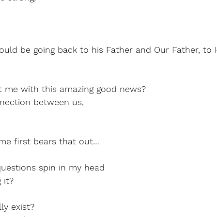
ould be going back to his Father and Our Father, to
t me with this amazing good news?
nection between us,
me first bears that out…
uestions spin in my head
 it?
y exist?