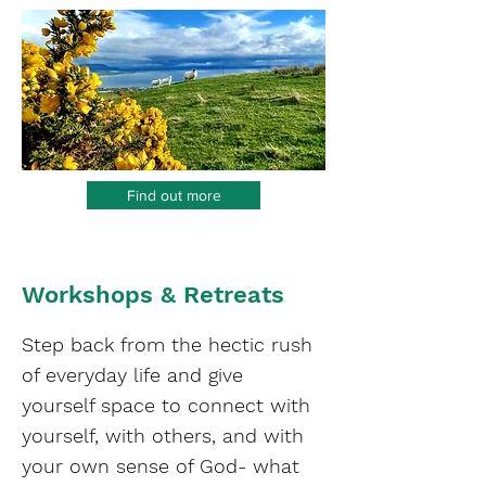
Find out more
Workshops & Retreats
Step back from the hectic rush
of everyday life and give
yourself space to connect with
yourself, with others, and with
your own sense of God- what