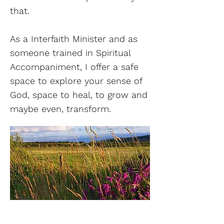
that.
As a Interfaith Minister and as
someone trained in Spiritual
Accompaniment, I offer a safe
space to explore your sense of
God, space to heal, to grow and
maybe even, transform.
Find out more