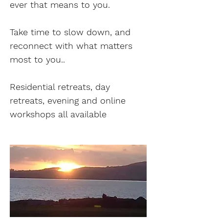
ever that means to you.
Take time to slow down, and
reconnect with what matters
most to you..
Residential retreats, day
retreats, evening and online
workshops all available