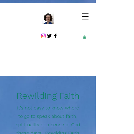
Rewilding Faith
It's not easy to know where
to go to speak about faith,
spirituality or a sense of God
these days. Rewilding Faith