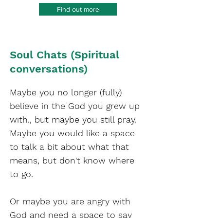
Find out more
Soul Chats (Spiritual
conversations)
Maybe you no longer (fully)
believe in the God you grew up
with., but maybe you still pray.
Maybe you would like a space
to talk a bit about what that
means, but don't know where
to go.
Or maybe you are angry with
God and need a space to say