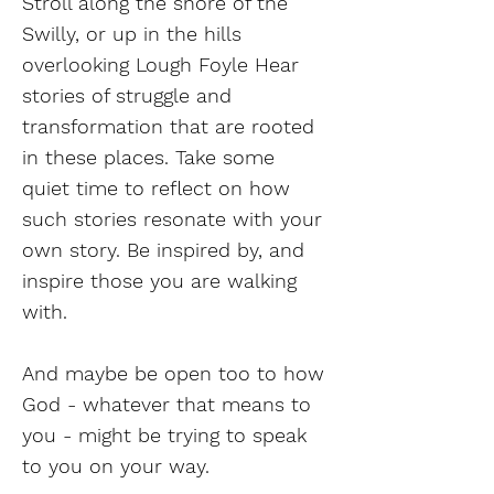
Stroll along the shore of the
Swilly, or up in the hills
overlooking Lough Foyle Hear
stories of struggle and
transformation that are rooted
in these places. Take some
quiet time to reflect on how
such stories resonate with your
own story. Be inspired by, and
inspire those you are walking
with.
And maybe be open too to how
God - whatever that means to
you - might be trying to speak
to you on your way.