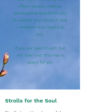
offers relaxed, creative,
participative spaces for you
to explore your sense of God
- whatever that means to
you.
If you are 'over Church' but
not 'over God' this may a
space for you
Strolls for the Soul