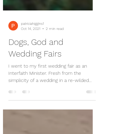
patriciahiggins1
Oct 14, 2021
2 min read
Dogs, God and
Wedding Fairs
I went to my first wedding fair as an
Interfaith Minister. Fresh from the
simplicity of a wedding in a re-wilded
venue, I guess it was...