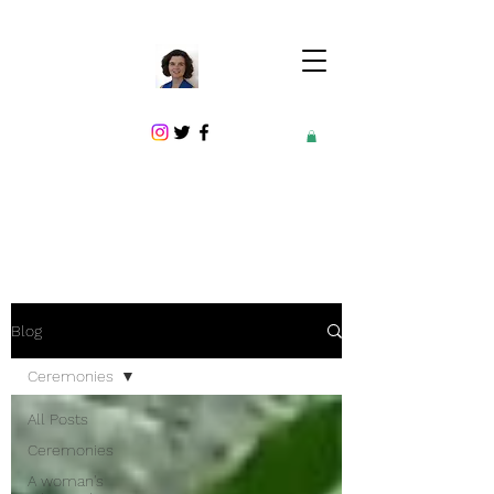
Blog
Ceremonies
All Posts
Ceremonies
A woman's