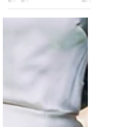
Killyon Manor, in County Westmeath
Photo courtesy of...