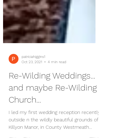
patriciahiggins1
Oct 23, 2021
4 min read
Re-Wilding Weddings...
and maybe Re-Wilding
Church...
I led my first wedding reception recently,
outside n the wildly beautiful grounds of