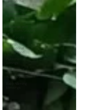
take on the
gospels
Connecting
faith with the
world
Blessings and
reflections/prayers
Event posts
'Church' -
institutional
and beyond
Published
writings
Living Word
Audio & Visual
Baby Naming
blessings