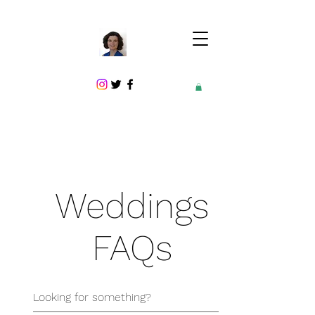
Weddings
FAQs