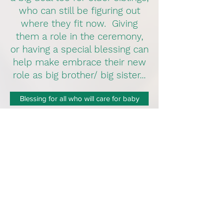
who can still be figuring out
where they fit now. Giving
them a role in the ceremony,
or having a special blessing can
help make embrace their new
role as big brother/ big sister...
Blessing for all who will care for baby