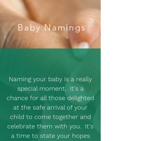
Baby Namings
Naming your baby is a really
special moment. It's a
chance for all those delighted
at the safe arrival of your
child to come together and
celebrate them with you. It's
a time to state your hopes