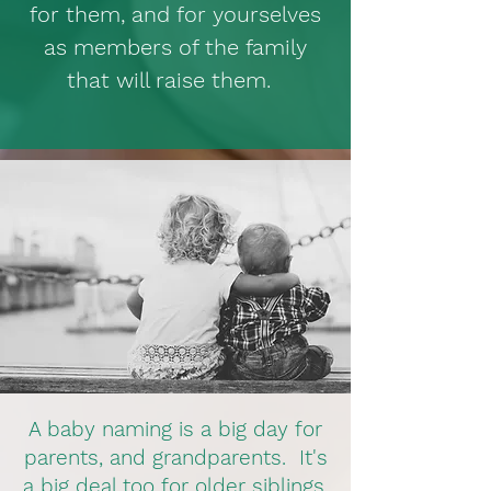
for them, and for yourselves
as members of the family
that will raise them.
A baby naming is a big day for
parents, and grandparents. It's
a big deal too for older siblings,